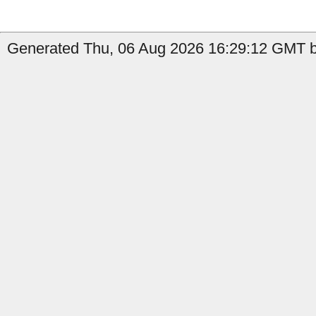
Generated Thu, 06 Aug 2026 16:29:12 GMT by