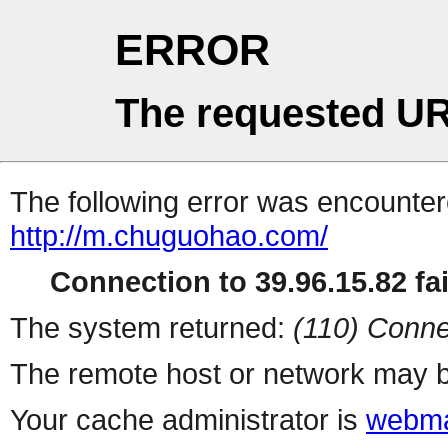
ERROR
The requested UR
The following error was encountere
http://m.chuguohao.com/
Connection to 39.96.15.82 fai
The system returned:
(110) Conne
The remote host or network may b
Your cache administrator is
webma