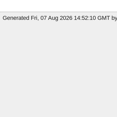
Generated Fri, 07 Aug 2026 14:52:10 GMT by