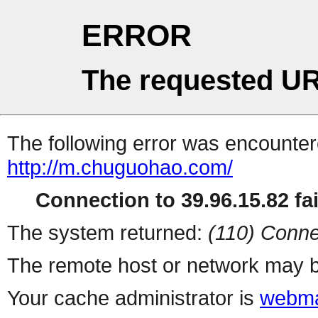
ERROR
The requested UR
The following error was encountere
http://m.chuguohao.com/
Connection to 39.96.15.82 fai
The system returned:
(110) Conne
The remote host or network may b
Your cache administrator is
webma